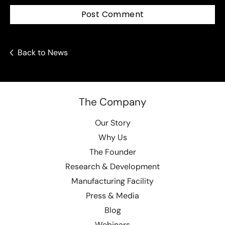
Post Comment
Back to News
The Company
Our Story
Why Us
The Founder
Research & Development
Manufacturing Facility
Press & Media
Blog
Webinars