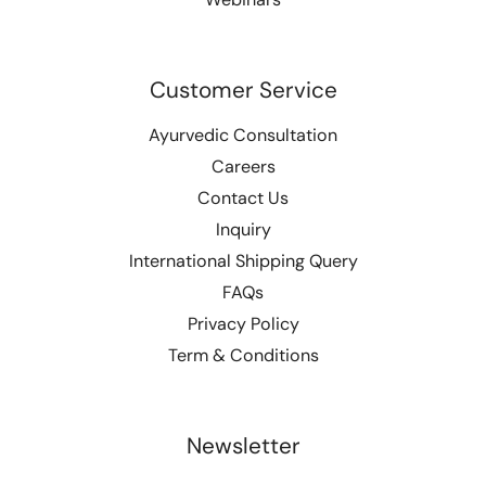
Customer Service
Ayurvedic Consultation
Careers
Contact Us
Inquiry
International Shipping Query
FAQs
Privacy Policy
Term & Conditions
Newsletter