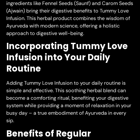
ingredients like Fennel Seeds (Saunf) and Carom Seeds
(Ajwain) bring their digestive benefits to Tummy Love
Infusion. This herbal product combines the wisdom of
Ayurveda with modern science, offering a holistic
approach to digestive well-being.
Incorporating Tummy Love
Infusion into Your Daily
Routine
Adding Tummy Love Infusion to your daily routine is
simple and effective. This soothing herbal blend can
become a comforting ritual, benefiting your digestive
system while providing a moment of relaxation in your
busy day – a true embodiment of Ayurveda in every
sip.
Benefits of Regular