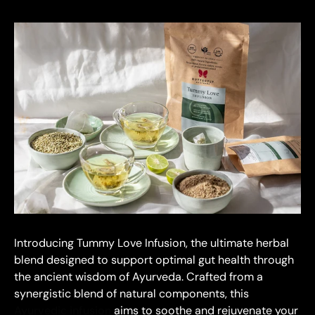
Introducing Tummy Love Infusion, the ultimate herbal
blend designed to support optimal gut health through
the ancient wisdom of Ayurveda. Crafted from a
synergistic blend of natural components, this
Ayurvedic infusion
aims to soothe and rejuvenate your