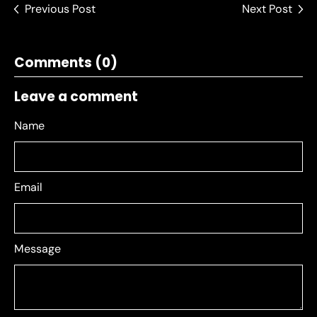
Previous Post
Next Post
Comments (0)
Leave a comment
Name
Email
Message