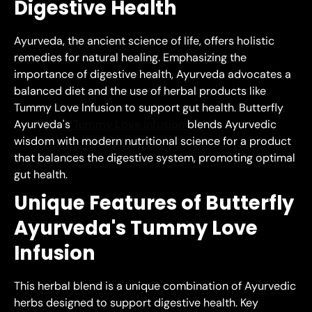
Digestive Health
Ayurveda, the ancient science of life, offers holistic
remedies for natural healing. Emphasizing the
importance of digestive health, Ayurveda advocates a
balanced diet and the use of herbal products like
Tummy Love Infusion to support gut health. Butterfly
Ayurveda's
Tummy Love Infusion
blends Ayurvedic
wisdom with modern nutritional science for a product
that balances the digestive system, promoting optimal
gut health.
Unique Features of Butterfly
Ayurveda's Tummy Love
Infusion
This herbal blend is a unique combination of Ayurvedic
herbs designed to support digestive health. Key