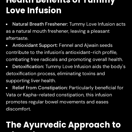
Love Infusion
Natural Breath Freshener:
Tummy Love Infusion acts
as a natural mouth freshener, leaving a pleasant
aftertaste.
Antioxidant Support:
Fennel and Ajwain seeds
contribute to the infusion's antioxidant-rich profile,
combating free radicals and promoting overall health.
Detoxification:
Tummy Love Infusion aids the body's
detoxification process, eliminating toxins and
supporting liver health.
Relief from Constipation:
Particularly beneficial for
Vata or Kapha-related constipation, this infusion
promotes regular bowel movements and eases
discomfort.
The Ayurvedic Approach to