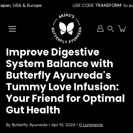
Skip
pan, USA & Europe
USE CODE '
TRANSFORM
' to avail 
to
content
Search
Improve Digestive
System Balance with
Butterfly Ayurveda's
Tummy Love Infusion:
Your Friend for Optimal
Gut Health
By Butterfly Ayurveda
Apr 10, 2024
0 comments