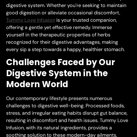
digestive system. Whether you're seeking to maintain
good digestion or alleviate occasional discomfort,
Tummy Love Infusion
is your trusted companion,
offering a gentle yet effective remedy. Immerse
yourself in the therapeutic properties of herbs
recognized for their digestive advantages, making
every sip a step towards a happy, healthier stomach.
Challenges Faced by Our
Digestive System in the
Modern World
Our contemporary lifestyle presents numerous
challenges to digestive well-being. Processed foods,
stress, and irregular eating habits disrupt gut balance,
resulting in discomfort and health issues. Tummy Love
Infusion, with its natural ingredients, provides a
soothing solution to these modern-day ailments,