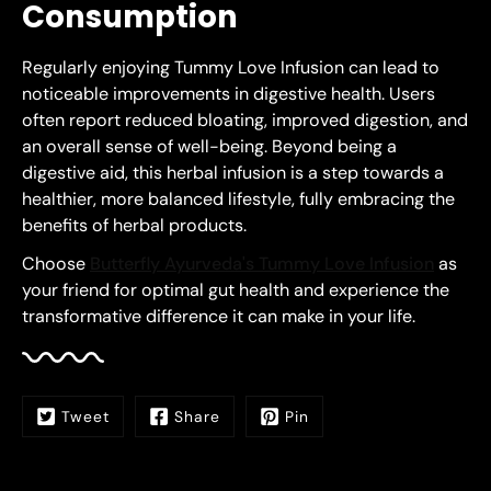
Consumption
Regularly enjoying Tummy Love Infusion can lead to
noticeable improvements in digestive health. Users
often report reduced bloating, improved digestion, and
an overall sense of well-being. Beyond being a
digestive aid, this herbal infusion is a step towards a
healthier, more balanced lifestyle, fully embracing the
benefits of herbal products.
Choose
Butterfly Ayurveda's Tummy Love Infusion
as
your friend for optimal gut health and experience the
transformative difference it can make in your life.
Tweet
Share
Pin