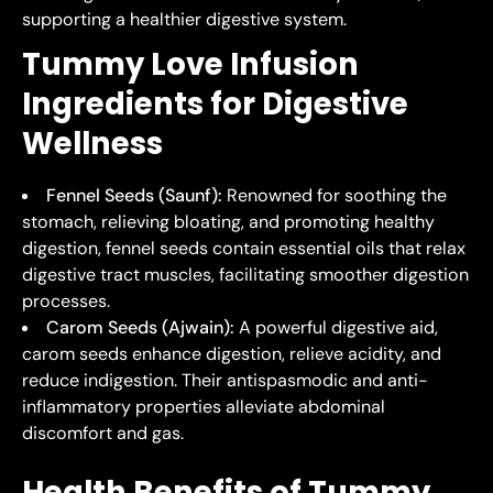
supporting a healthier digestive system.
Tummy Love Infusion
Ingredients for Digestive
Wellness
Fennel Seeds (Saunf):
Renowned for soothing the
stomach, relieving bloating, and promoting healthy
digestion, fennel seeds contain essential oils that relax
digestive tract muscles, facilitating smoother digestion
processes.
Carom Seeds (Ajwain):
A powerful digestive aid,
carom seeds enhance digestion, relieve acidity, and
reduce indigestion. Their antispasmodic and anti-
inflammatory properties alleviate abdominal
discomfort and gas.
Health Benefits of Tummy