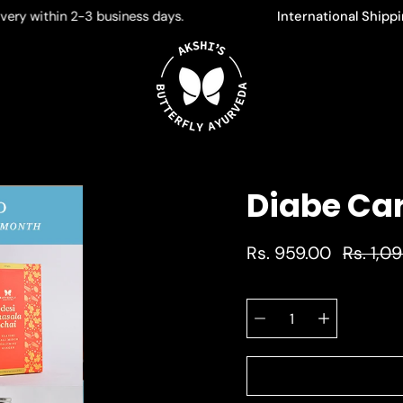
within 2-3 business days.
International Shipping Li
Diabe Ca
Rs. 959.00
Rs. 1,0
Select
Quantity
variant
selector