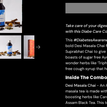
Take care of your diges
with this Diabe Care 
This
#DiabetesAwarene
bold Desi Masala Chai f
Suprabhat Chai to give 
boasts of sugar free Ay
wonder herbs like ‘Triph
free cough syrup that h
Inside The Comb
Desi Masala Chai
- An A
masala tea is made wit
boosting herbs like Ca
Assam Black Tea. This t