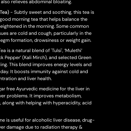
also relieves abdominal bloating.
Tea)
- Subtly sweet and soothing, this tea is
good morning tea that helps balance the
 heightened in the morning. Some common
sues are cold and cough, particularly in the
legm formation, drowsiness or weight gain.
 is a natural blend of 'Tulsi', ‘Mulethi’
lack Pepper’ (Kali Mirch), and selected Green
ing. This blend improves energy levels and
e day. It boosts immunity against cold and
ration and liver health.
ar free Ayurvedic medicine for the liver in
l liver problems. It improves metabolism,
, along with helping with hyperacidity, acid
e is useful for alcoholic liver disease, drug-
liver damage due to radiation therapy &