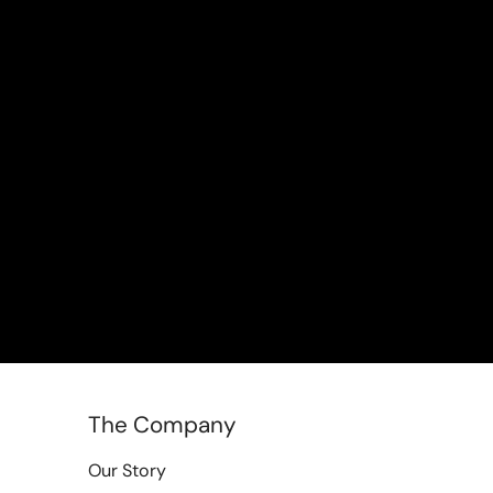
The Company
Our Story