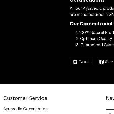
All our Ayurvedic prod
are manufactured in GM
Our Commitment
100% Natural Prod
Optimum Quality
Guaranteed Custo
Tweet
Shar
Customer Service
New
Ayurvedic Consultation
Sea