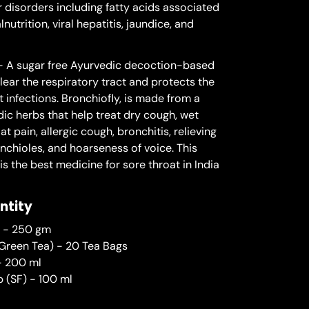
 disorders including fatty acids associated
utrition, viral hepatitis, jaundice, and
 A sugar free Ayurvedic decoction-based
lear the respiratory tract and protects the
 infections. Bronchiofly, is made from a
ic herbs that help treat dry cough, wet
at pain, allergic cough, bronchitis, relieving
nchioles, and hoarseness of voice. This
s the best medicine for sore throat in India
ntity
i - 250 gm
Green Tea) - 20 Tea Bags
 - 200 ml
p (SF) - 100 ml