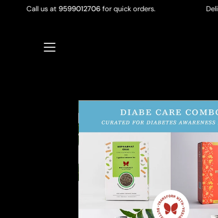
Skip
Call us at
9599012706
for quick orders.
Delivery 
to
content
Open
image
lightbox