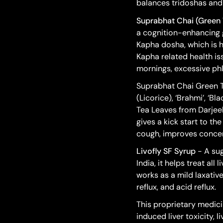
balances tridoshas and 
Suprabhat Chai (Green 
a cognition-enhancing 
Kapha dosha, which is
Kapha related health is
mornings, excessive ph
Suprabhat Chai Green Tea
(Licorice), ‘Brahmi’, ‘B
Tea Leaves from Darjeel
gives a kick start to th
cough, improves concent
Livofly SF Syrup
- A sug
India, it helps treat al
works as a mild laxative
reflux, and acid reflux.
This proprietary medicin
induced liver toxicity, 