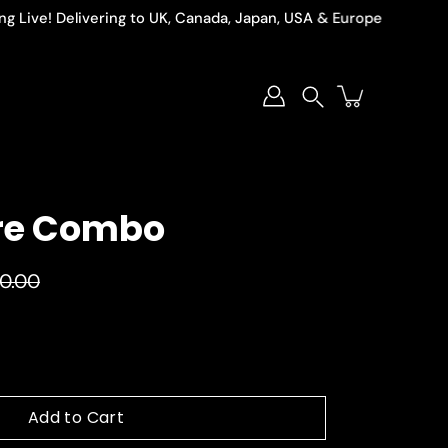
ve! Delivering to UK, Canada, Japan, USA & Europe
Search
re Combo
90.00
Add to Cart