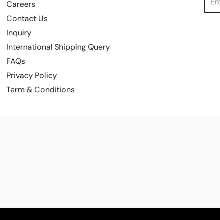
Careers
Contact Us
Inquiry
International Shipping Query
FAQs
Privacy Policy
Term & Conditions