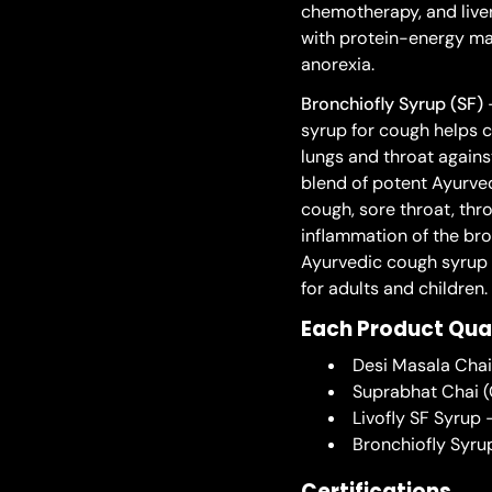
chemotherapy, and liver
with protein-energy maln
anorexia.
Bronchiofly Syrup (SF)
-
syrup for cough helps c
lungs and throat against
blend of potent Ayurved
cough, sore throat, thro
inflammation of the bro
Ayurvedic cough syrup i
for adults and children.
Each Product Qua
Desi Masala Cha
Suprabhat Chai (
Livofly SF Syrup
Bronchiofly Syru
Certifications