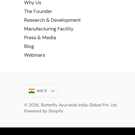
Why Us
The Founder
Research & Development
Manufacturing Facility
Press & Media
Blog
Webinars
Currency
INR ₹
© 2026,
Butterfly Ayurveda India Global Pvt. Ltd.
Powered by Shopify