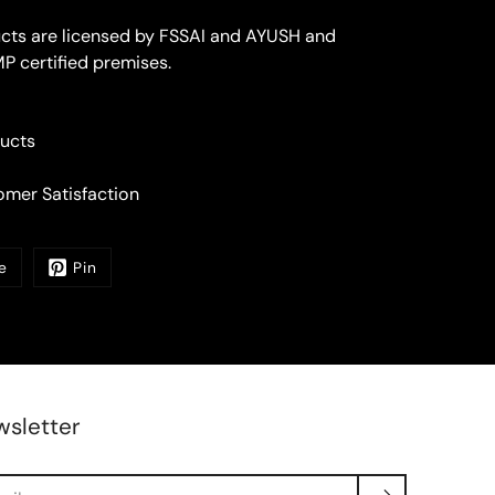
ucts are licensed by FSSAI and AYUSH and
P certified premises.
ucts
mer Satisfaction
e
Pin
sletter
rch