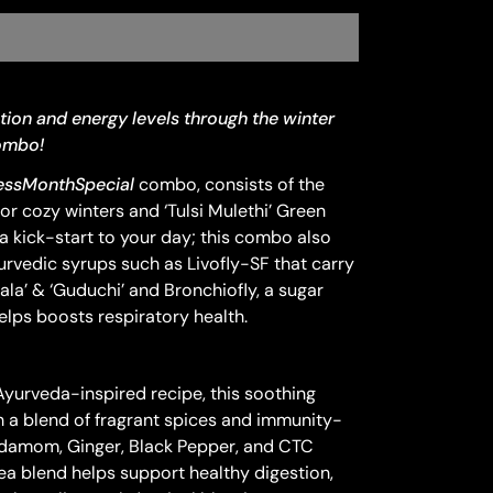
tion and energy levels through the winter
Combo!
ssMonthSpecial
combo, consists of the
or cozy winters and ‘Tulsi Mulethi’ Green
a kick-start to your day; this combo also
urvedic syrups such as Livofly-SF that carry
ala’ & ‘Guduchi’ and Bronchiofly, a sugar
elps boosts respiratory health.
o
yurveda-inspired recipe, this soothing
h a blend of fragrant spices and immunity-
rdamom, Ginger, Black Pepper, and CTC
ea blend helps support healthy digestion,