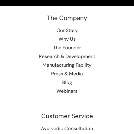
The Company
Our Story
Why Us
The Founder
Research & Development
Manufacturing Facility
Press & Media
Blog
Webinars
Customer Service
Ayurvedic Consultation