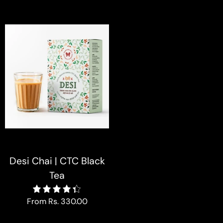
Desi Chai | CTC Black
Tea
4.4
From
Rs. 330.00