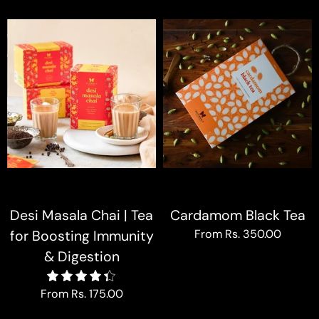
Desi Masala Chai | Tea
Cardamom Black Tea
From
Rs. 350.00
for Boosting Immunity
& Digestion
4.4
From
Rs. 175.00