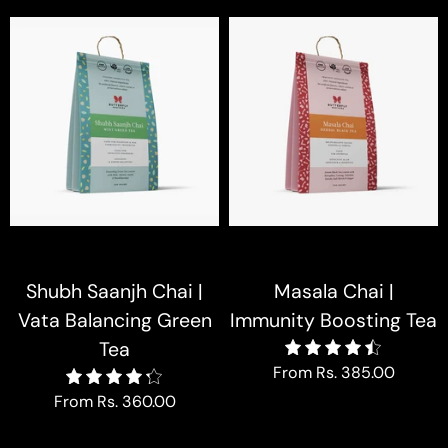
Shubh Saanjh Chai |
Masala Chai |
Vata Balancing Green
Immunity Boosting Tea
Tea
4.5
From
Rs. 385.00
4.3
From
Rs. 360.00