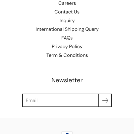
Careers
Contact Us
Inquiry
International Shipping Query
FAQs
Privacy Policy
Term & Conditions
Newsletter
Search