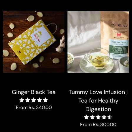
Ginger Black Tea
Tummy Love Infusion |
Tea for Healthy
5.0
From
Rs. 340.00
Digestion
4.6
From
Rs. 300.00