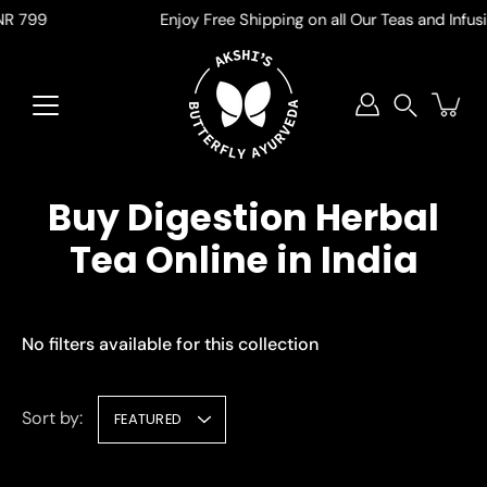
Skip
 799
Enjoy Free Shipping on all Our Teas and Infusion
to
content
Search
Buy Digestion Herbal
Tea Online in India
No filters available for this collection
Sort by:
FEATURED