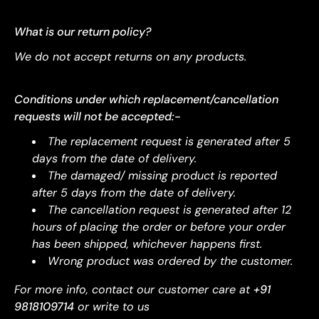
What is our return policy?
We do not accept returns on any products.
Conditions under which replacement/cancellation
requests will not be accepted:-
The replacement request is generated after 5
days from the date of delivery.
The damaged/ missing product is reported
after 5 days from the date of delivery.
The cancellation request is generated after 12
hours of placing the order or before your order
has been shipped, whichever happens first.
Wrong product was ordered by the customer.
For more info, contact our customer care at
+91
9818109714
or write to us