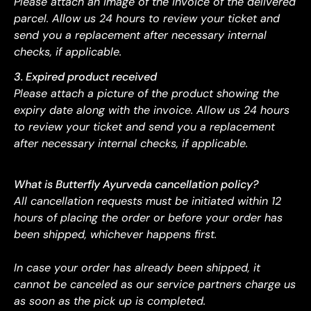
Please attach an image of the invoice of the delivered
parcel. Allow us 24 hours to review your ticket and
send you a replacement after necessary internal
checks, if applicable.
3. Expired product received
Please attach a picture of the product showing the
expiry date along with the invoice. Allow us 24 hours
to review your ticket and send you a replacement
after necessary internal checks, if applicable.
What is Butterfly Ayurveda cancellation policy?
All cancellation requests must be initiated within 12
hours of placing the order or before your order has
been shipped, whichever happens first.
In case your order has already been shipped, it
cannot be canceled as our service partners charge us
as soon as the pick up is completed.