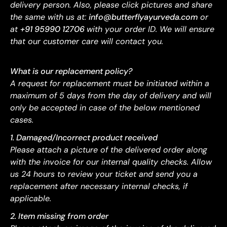
delivery person. Also, please click pictures and share
the same with us at:
info@butterflyayurveda.com
or
at
+91 95990 12706
with your order ID. We will ensure
that our customer care will contact you.
What is our replacement policy?
A request for replacement must be initiated within a
maximum of 5 days from the day of delivery and will
only be accepted in case of the below mentioned
cases.
1. Damaged/Incorrect product received
Please attach a picture of the delivered order along
with the invoice for our internal quality checks. Allow
us 24 hours to review your ticket and send you a
replacement after necessary internal checks, if
applicable.
2. Item missing from order