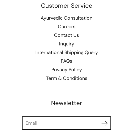
Customer Service
Ayurvedic Consultation
Careers
Contact Us
Inquiry
International Shipping Query
FAQs
Privacy Policy
Term & Conditions
Newsletter
Search