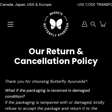
Skip
 Canada, Japan, USA & Europe
USE CODE '
TRANSFO
to
content
Search
Our Return &
Cancellation Policy
Thank you for choosing Butterfly Ayurveda®.
What if the packaging is received in damaged
condition?
If the packaging is tampered with or damaged, kindly
refuse to accept the package and return it to the