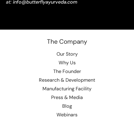
at:
info@butterflyayurveda.com
The Company
Our Story
Why Us
The Founder
Research & Development
Manufacturing Facility
Press & Media
Blog
Webinars