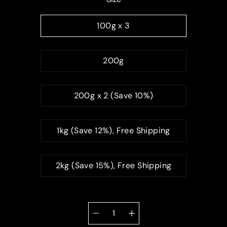
100g x 3
200g
200g x 2 (Save 10%)
1kg (Save 12%), Free Shipping
2kg (Save 15%), Free Shipping
Quantity
selector