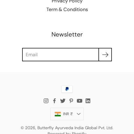
Privacy Policy
Term & Conditions
Newsletter
Search
Currency
INR ₹
© 2026,
Butterfly Ayurveda India Global Pvt. Ltd.
Powered by Shopify