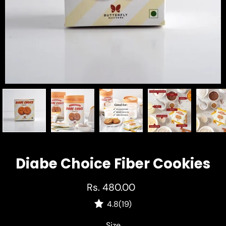
Diabe Choice Fiber Cookies
Rs. 480.00
4.8
(19)
Select variant
Size