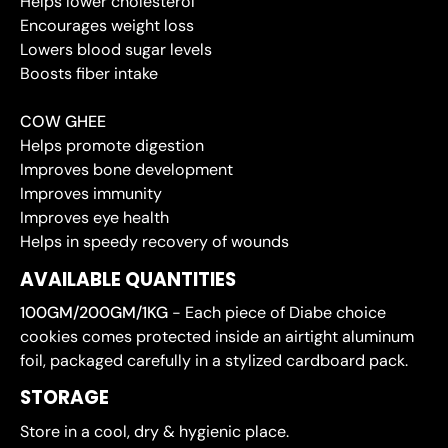
Helps lower cholesterol
Encourages weight loss
Lowers blood sugar levels
Boosts fiber intake
COW GHEE
Helps promote digestion
Improves bone development
Improves immunity
Improves eye health
Helps in speedy recovery of wounds
AVAILABLE QUANTITIES
100GM/200GM/1KG
- Each piece of Diabe choice
cookies comes protected inside an airtight aluminum
foil, packaged carefully in a stylized cardboard pack.
STORAGE
Store in a cool, dry & hygienic place.