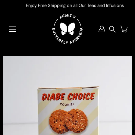
Skip
Enjoy Free Shipping on all Our Teas and Infusions
to
content
Search
Open
image
lightbox