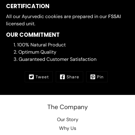
CERTIFICATION
All our Ayurvedic cookies are prepared in our
FSSAI
licensed unit.
OUR COMMITMENT
100% Natural Product
Optimum Quality
Guaranteed Customer Satisfaction
Tweet
Share
Pin
The Company
Our Story
Why Us