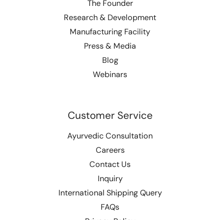
The Founder
Research & Development
Manufacturing Facility
Press & Media
Blog
Webinars
Customer Service
Ayurvedic Consultation
Careers
Contact Us
Inquiry
International Shipping Query
FAQs