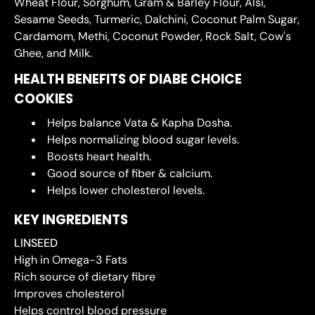
Wheat Flour, Sorghum, Gram & Barley Flour, Alsi,
Sesame Seeds, Turmeric, Dalchini, Coconut Palm Sugar,
Cardamom, Methi, Coconut Powder, Rock Salt, Cow's
Ghee, and Milk.
HEALTH BENEFITS OF DIABE CHOICE
COOKIES
Helps balance Vata & Kapha Dosha.
Helps normalizing blood sugar levels.
Boosts heart health.
Good source of fiber & calcium.
Helps lower cholesterol levels.
KEY INGREDIENTS
LINSEED
High in Omega-3 Fats
Rich source of dietary fibre
Improves cholesterol
Helps control blood pressure