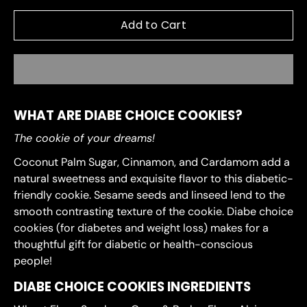
Add to Cart
WHAT ARE DIABE CHOICE COOKIES?
The cookie of your dreams!
Coconut Palm Sugar, Cinnamon, and Cardamom add a
natural sweetness and exquisite flavor to this diabetic-
friendly cookie. Sesame seeds and linseed lend to the
smooth contrasting texture of the cookie. Diabe choice
cookies (for diabetes and weight loss) makes for a
thoughtful gift for diabetic or health-conscious
people!
DIABE CHOICE COOKIES INGREDIENTS