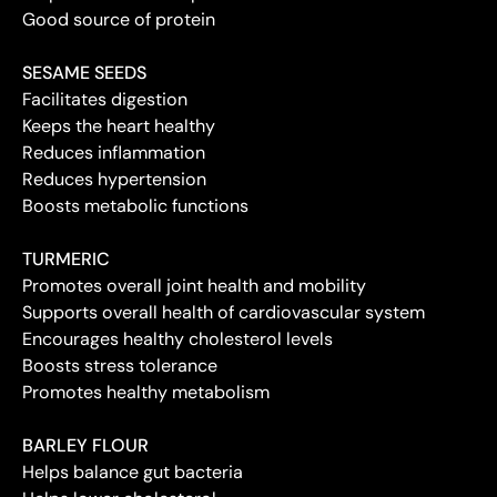
Good source of protein
SESAME SEEDS
Facilitates digestion
Keeps the heart healthy
Reduces inflammation
Reduces hypertension
Boosts metabolic functions
TURMERIC
Promotes overall joint health and mobility
Supports overall health of cardiovascular system
Encourages healthy cholesterol levels
Boosts stress tolerance
Promotes healthy metabolism
BARLEY FLOUR
Helps balance gut bacteria