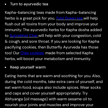
Turn to ayurvedic tea
Kapha-balancing teas made from Kapha-balancing
herbs is a great pick for you.
Tulsi Green tea
will help
flush out all toxins from your body and improve your
immunity. The ayurvedic herbs for Kapha dosha added
to
Suprabhat Chai
will help with your congestion, cold
& cough, and sore throat. If you are looking for Kapha
pacifying cookies, then Butterfly Ayurveda has those
too! Our
Ojas cookies
,
made from selected Kapha
herbs, will boost your metabolism and immunity.
Keep yourself warm
Eating items that are warm and soothing for you. Also,
during the cold months, take extra care of yourself, and
eat warm food, soups also include spices. Wear socks
and caps and cover yourself appropriately. Try
Abhyanga (oil massage) with warm sesame oil to
nourish your joints and muscles and improve your