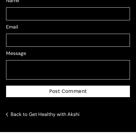
Name
Email
Message
Post Comment
Back to Get Healthy with Akshi