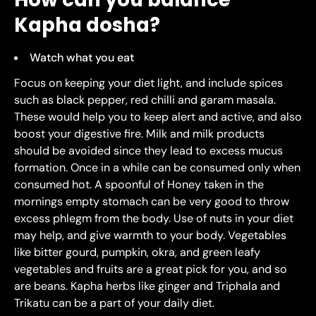
Kapha dosha?
Watch what you eat
Focus on keeping your diet light, and include spices
such as black pepper, red chilli and garam masala.
These would help you to keep alert and active, and also
boost your digestive fire. Milk and milk products
should be avoided since they lead to excess mucus
formation. Once in a while can be consumed only when
consumed hot. A spoonful of Honey taken in the
mornings empty stomach can be very good to throw
excess phlegm from the body. Use of nuts in your diet
may help, and give warmth to your body. Vegetables
like bitter gourd, pumpkin, okra, and green leafy
vegetables and fruits are a great pick for you, and so
are beans. Kapha herbs like ginger and Triphala and
Trikatu can be a part of your daily diet.