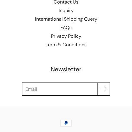
Contact Us
Inquiry
International Shipping Query
FAQs
Privacy Policy
Term & Conditions
Newsletter
Search