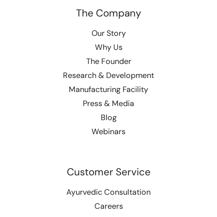
The Company
Our Story
Why Us
The Founder
Research & Development
Manufacturing Facility
Press & Media
Blog
Webinars
Customer Service
Ayurvedic Consultation
Careers