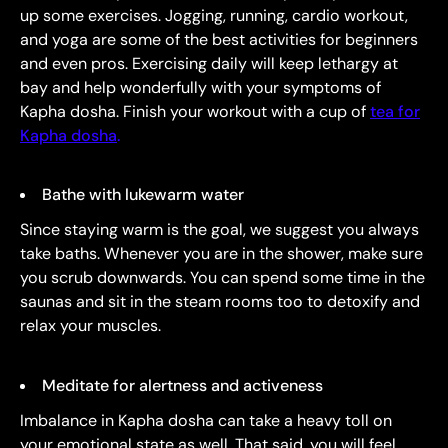
up some exercises. Jogging, running, cardio workout,
and yoga are some of the best activities for beginners
and even pros. Exercising daily will keep lethargy at
bay and help wonderfully with your symptoms of
Kapha dosha. Finish your workout with a cup of
tea for
Kapha dosha
.
Bathe with lukewarm water
Since staying warm is the goal, we suggest you always
take baths. Whenever you are in the shower, make sure
you scrub downwards. You can spend some time in the
saunas and sit in the steam rooms too to detoxify and
relax your muscles.
Meditate for alertness and activeness
Imbalance in Kapha dosha can take a heavy toll on
your emotional state as well. That said, you will feel