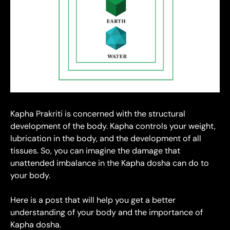
Kapha Prakriti is concerned with the structural
development of the body. Kapha controls your weight,
lubrication in the body, and the development of all
tissues. So, you can imagine the damage that
unattended imbalance in the Kapha dosha can do to
your body.
Here is a post that will help you get a better
understanding of your body and the importance of
Kapha dosha.