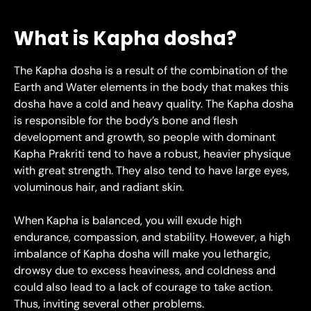
What is Kapha dosha?
The Kapha dosha is a result of the combination of the
Earth and Water elements in the body that makes this
dosha have a cold and heavy quality. The Kapha dosha
is responsible for the body’s bone and flesh
development and growth, so people with dominant
Kapha Prakriti tend to have a robust, heavier physique
with great strength. They also tend to have large eyes,
voluminous hair, and radiant skin.
When Kapha is balanced, you will exude high
endurance, compassion, and stability. However, a high
imbalance of Kapha dosha will make you lethargic,
drowsy due to excess heaviness, and coldness and
could also lead to a lack of courage to take action.
Thus, inviting several other problems.