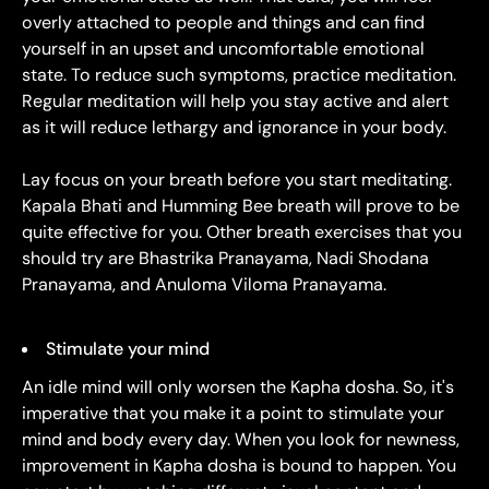
overly attached to people and things and can find
yourself in an upset and uncomfortable emotional
state. To reduce such symptoms, practice meditation.
Regular meditation will help you stay active and alert
as it will reduce lethargy and ignorance in your body.
Lay focus on your breath before you start meditating.
Kapala Bhati and Humming Bee breath will prove to be
quite effective for you. Other breath exercises that you
should try are Bhastrika Pranayama, Nadi Shodana
Pranayama, and Anuloma Viloma Pranayama.
Stimulate your mind
An idle mind will only worsen the Kapha dosha. So, it's
imperative that you make it a point to stimulate your
mind and body every day. When you look for newness,
improvement in Kapha dosha is bound to happen. You