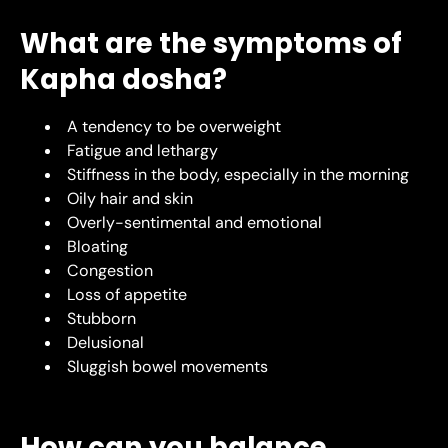
What are the symptoms of
Kapha dosha?
A tendency to be overweight
Fatigue and lethargy
Stiffness in the body, especially in the morning
Oily hair and skin
Overly-sentimental and emotional
Bloating
Congestion
Loss of appetite
Stubborn
Delusional
Sluggish bowel movements
How can you balance