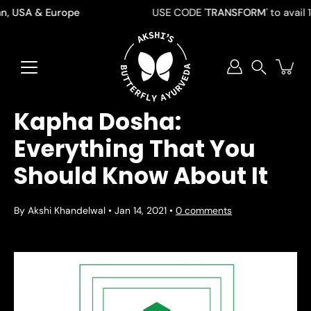
Skip
 USA & Europe
USE CODE '
TRANSFORM
' to avail 10 %
to
content
Search
Kapha Dosha:
Everything That You
Should Know About It
By Akshi Khandelwal
Jan 14, 2021
0 comments