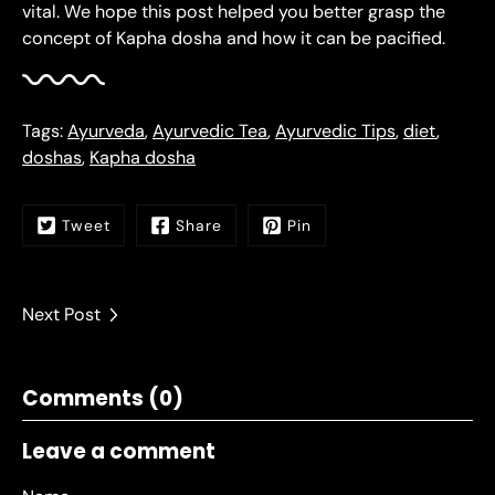
vital. We hope this post helped you better grasp the
concept of Kapha dosha and how it can be pacified.
Tags:
Ayurveda
,
Ayurvedic Tea
,
Ayurvedic Tips
,
diet
,
doshas
,
Kapha dosha
Tweet
Share
Pin
Next Post
Comments (0)
Leave a comment