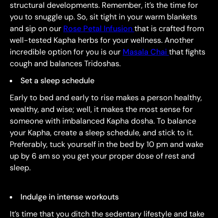
structural developments. Remember, it’s the time for
you to snuggle up. So, sit tight in your warm blankets
and sip on our
Rose Petal Infusion
that is crafted from
well-tested Kapha herbs for your wellness. Another
incredible option for you is our
Masala Chai
that fights
cough and balances Tridoshas.
Set a sleep schedule
Early to bed and early to rise makes a person healthy,
wealthy, and wise; well, it makes the most sense for
someone with imbalanced Kapha dosha. To balance
your Kapha, create a sleep schedule, and stick to it.
Preferably, tuck yourself in the bed by 10 pm and wake
up by 6 am so you get your proper dose of rest and
sleep.
Indulge in intense workouts
It’s time that you ditch the sedentary lifestyle and take