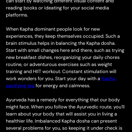
can start by watching different visual content and
reading books or ideating for your social media
platforms.
When Kapha dominant people look for new
experiences, they keep themselves occupied. Such a
brain stimulus helps in balancing the Kapha dosha.
Start with small changes here and there, such as trying
new breakfast dishes, reorganizing your daily chores
routine, or adventurous exercises such as weight
training and HIIT workout. Constant stimulation will
work wonders for you. Start your day with a
Kapha
pacifying tea
for energy and calmness.
Ayurveda has a remedy for everything that our body
might face. When you follow the Ayurvedic route, you’ll
learn about your body that will assist you in living a
healthier life. Imbalanced Kapha dosha can present
several problems for you, so keeping it under check is